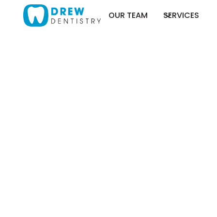
OUR TEAM
SERVICES