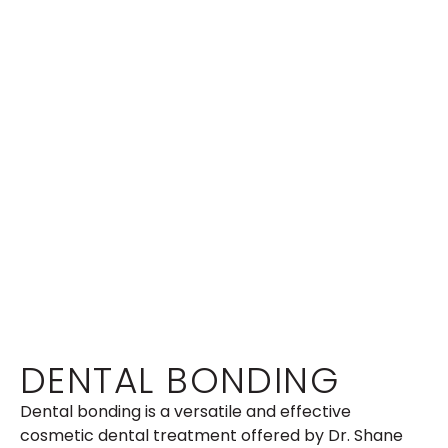
DENTAL BONDING
Dental bonding is a versatile and effective
cosmetic dental treatment offered by Dr. Shane