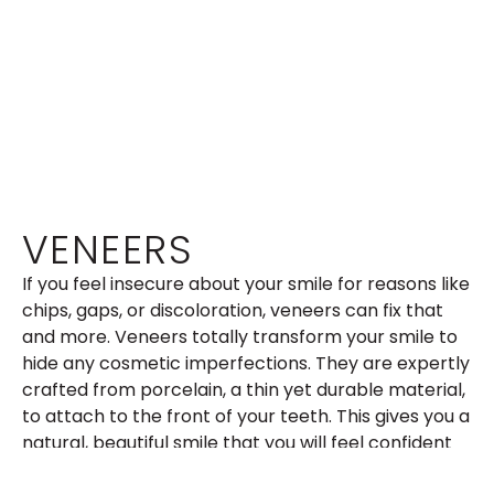
VENEERS
If you feel insecure about your smile for reasons like
chips, gaps, or discoloration, veneers can fix that
and more. Veneers totally transform your smile to
hide any cosmetic imperfections. They are expertly
crafted from porcelain, a thin yet durable material,
to attach to the front of your teeth. This gives you a
natural, beautiful smile that you will feel confident
in. If you are interested in learning more about the