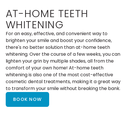
AT-HOME TEETH
WHITENING
For an easy, effective, and convenient way to
brighten your smile and boost your confidence,
there's no better solution than at-home teeth
whitening. Over the course of a few weeks, you can
lighten your grin by multiple shades, all from the
comfort of your own home! At-home teeth
whitening is also one of the most cost-effective
cosmetic dental treatments, making it a great way
to transform your smile without breaking the bank.
BOOK NOW