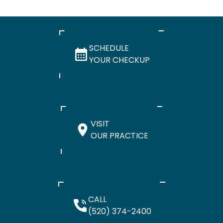
SCHEDULE
YOUR CHECKUP
VISIT
OUR PRACTICE
CALL
(520) 374-2400