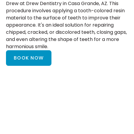
Drew at Drew Dentistry in Casa Grande, AZ. This
procedure involves applying a tooth-colored resin
material to the surface of teeth to improve their
appearance. It's an ideal solution for repairing
chipped, cracked, or discolored teeth, closing gaps,
and even altering the shape of teeth for a more
harmonious smile.
BOOK NOW