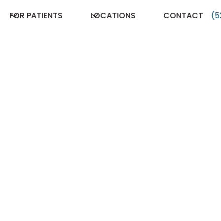
FOR PATIENTS
LOCATIONS
CONTACT
(5