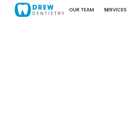
OUR TEAM
SERVICES