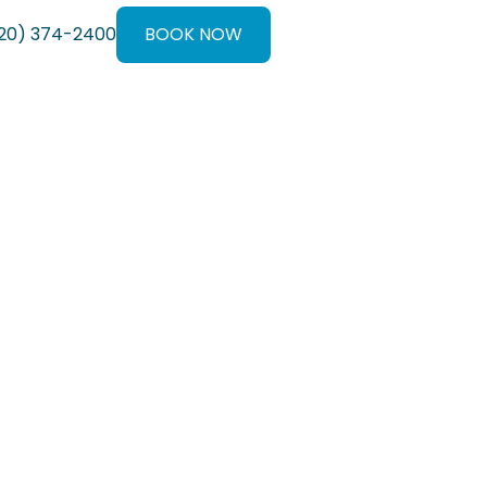
20) 374-2400
BOOK NOW