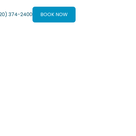
20) 374-2400
BOOK NOW