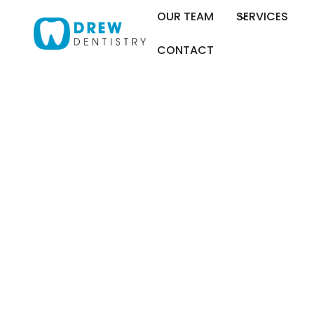
OUR TEAM
SERVICES
CONTACT