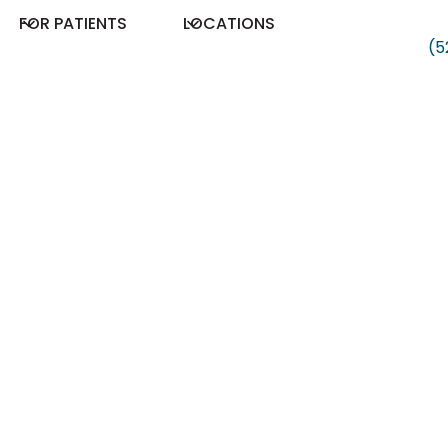
FOR PATIENTS
LOCATIONS
(5